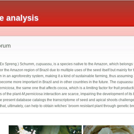
Skip to
main
 analysis
content
orum
 Ex Spreng.) Schumm, cupuassu, is a species native to the Amazon, which belongs 
r the Amazon region of Brazil due to multiple uses of the seed itself but mainly for 
wn in an agroforestry system, making it a kind of sustainable farming, thus assumin
o become more important in Brazil and in other countries in the future. The cupuassu
erniciosa
, the same one that affects cocoa, which is a limiting factor for fruit pro
 of the plant-
M.perniciosa
interaction are scarce, impairing the development of its
. The present database catalogs the transcriptome of seed and apical shoots challeng
that, ultimately, can help to obtain witches’ broom resistant plant through genetic b