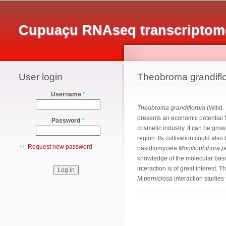
Cupuaçu RNAseq transcriptome
User login
Theobroma grandifl
Username
*
Theobroma grandiflorum
(Willd.
presents an economic potential fo
Password
*
cosmetic industry. It can be gro
region. Its cultivation could als
Request new password
basidiomycete
Moniliophthora p
knowledge of the molecular basis
interaction is of great interest
M.perniciosa
interaction studies 