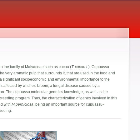
to the family of Malvaceae such as cocoa (
T. cacao L
). Cupuassu
the very aromatic pulp that surrounds it, that are used in the food and
g a significant socioeconomic and environmental importance to the
 is affected by witches' broom, a fungal disease caused by a
duction. The cupuassu molecular genetics knowledge, as well as the
 breeding program. Thus, the characterization of genes involved in this
ed with
M.perniciosa
, being an important source for cupuassu-
reeding.