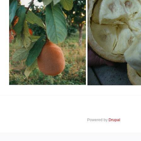
Powered by
Drupal